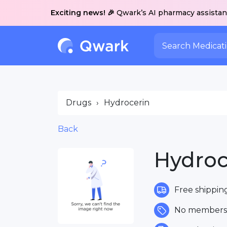
Exciting news! 🎉
Qwark’s AI pharmacy assistant
Drugs
›
Hydrocerin
Back
Hydroc
Free shippin
No membersh