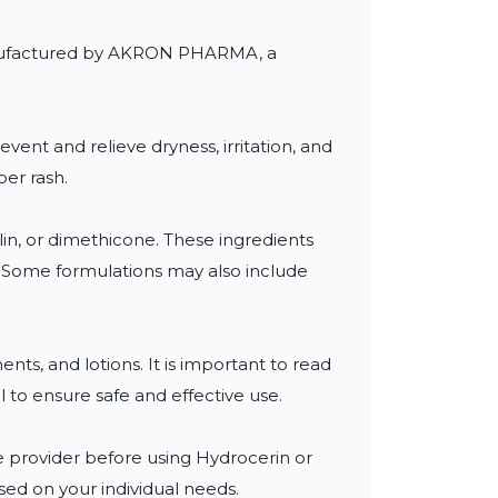
 manufactured by AKRON PHARMA, a 
vent and relieve dryness, irritation, and 
er rash.

in, or dimethicone. These ingredients 
s. Some formulations may also include 
ts, and lotions. It is important to read 
to ensure safe and effective use.

re provider before using Hydrocerin or 
ed on your individual needs.