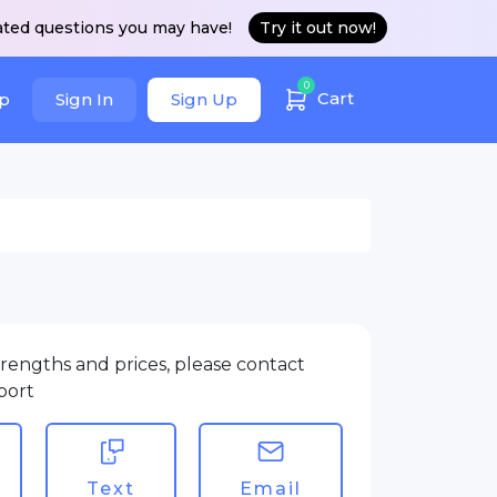
ated questions you may have!
Try it out now!
0
Cart
p
Sign In
Sign Up
rengths and prices, please contact
port
Text
Email