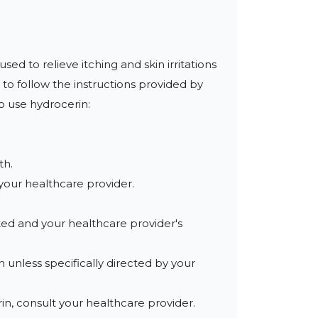
d to relieve itching and skin irritations 
 to follow the instructions provided by 
 use hydrocerin:

h.

your healthcare provider.

ted and your healthcare provider's 
 unless specifically directed by your 
in, consult your healthcare provider.
