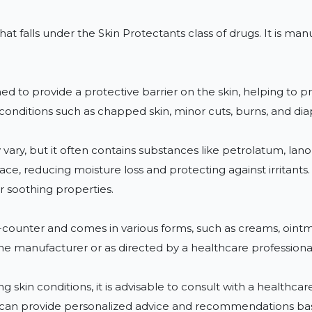
that falls under the Skin Protectants class of drugs. It is
ed to provide a protective barrier on the skin, helping to pre
conditions such as chapped skin, minor cuts, burns, and diap
vary, but it often contains substances like petrolatum, lanol
face, reducing moisture loss and protecting against irritant
r soothing properties.

e-counter and comes in various forms, such as creams, ointmen
he manufacturer or as directed by a healthcare professional 
g skin conditions, it is advisable to consult with a healthca
 can provide personalized advice and recommendations bas