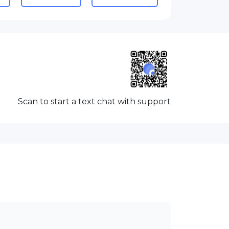
Scan to start a text chat with support