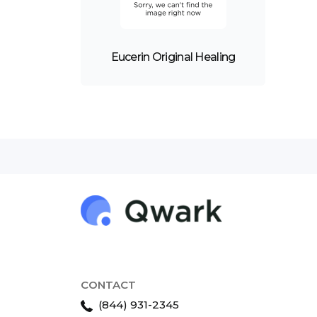
Eucerin Original Healing
CONTACT
(844) 931-2345