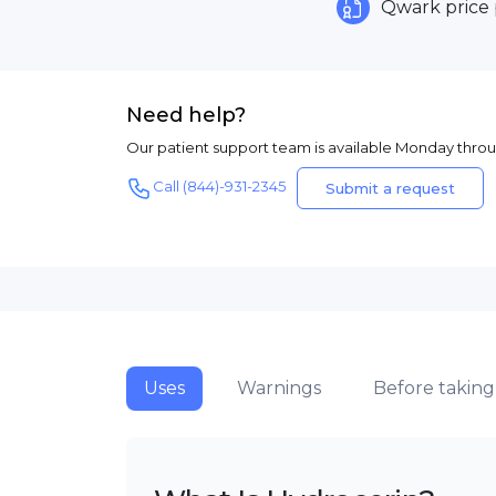
Qwark price
Need help?
Our patient support team is available Monday thro
Call (844)-931-2345
Submit a request
Uses
Warnings
Before taking