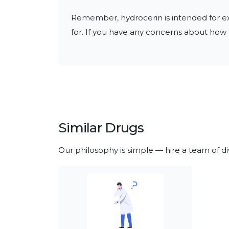
Remember, hydrocerin is intended for exte
for. If you have any concerns about how t
Similar Drugs
Our philosophy is simple — hire a team of d