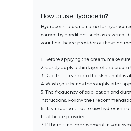
How to use
Hydrocerin
?
Hydrocerin, a brand name for hydrocortison
caused by conditions such as eczema, derma
your healthcare provider or those on the
1. Before applying the cream, make sure t
2. Gently apply a thin layer of the cream
3. Rub the cream into the skin until it i
4. Wash your hands thoroughly after appl
5. The frequency of application and durat
instructions. Follow their recommendation
6. It is important not to use hydrocerin o
healthcare provider.

7. If there is no improvement in your sym