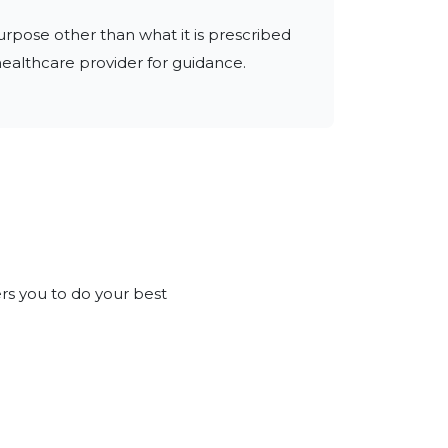
urpose other than what it is prescribed 
 healthcare provider for guidance.
rs you to do your best