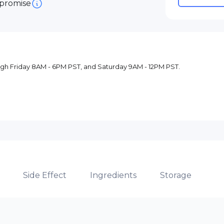
 promise
ugh Friday 8AM - 6PM PST, and Saturday 9AM - 12PM PST.
Side Effect
Ingredients
Storage