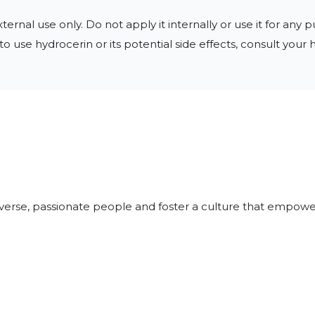
rnal use only. Do not apply it internally or use it for any p
o use hydrocerin or its potential side effects, consult your
iverse, passionate people and foster a culture that empowe