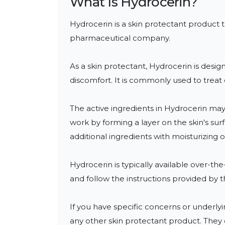
What Is
Hydrocerin
?
Hydrocerin is a skin protectant product 
pharmaceutical company. 

As a skin protectant, Hydrocerin is design
discomfort. It is commonly used to treat 
The active ingredients in Hydrocerin may 
work by forming a layer on the skin's sur
additional ingredients with moisturizing o
Hydrocerin is typically available over-th
and follow the instructions provided by t
If you have specific concerns or underlyin
any other skin protectant product. They