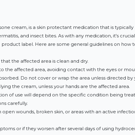
e cream, is a skin protectant medication that is typically use
titis, and insect bites. As with any medication, it's crucial
 product label. Here are some general guidelines on how to
hat the affected area is clean and dry.

 to the affected area, avoiding contact with the eyes or mout
s absorbed. Do not cover or wrap the area unless directed by 
ying the cream, unless your hands are the affected area.

ion of use will depend on the specific condition being trea
s carefully.

n open wounds, broken skin, or areas with an active infection
ptoms or if they worsen after several days of using hydrocer