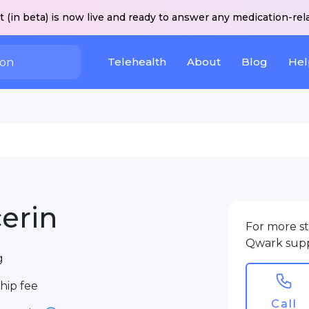
 (in beta) is now live and ready to answer any medication-rel
Telehealth
About
Blog
Hel
erin
For more st
Qwark sup
g
ip fee
Call