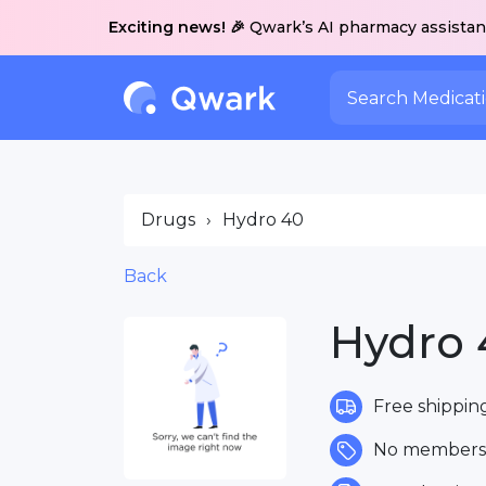
Exciting news! 🎉
Qwark’s AI pharmacy assistant
Drugs
›
Hydro 40
Back
Hydro 
Free shippin
No membersh