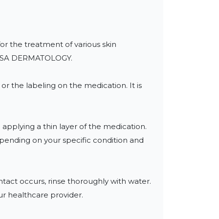
for the treatment of various skin 
IS USA DERMATOLOGY.

r the labeling on the medication. It is 
applying a thin layer of the medication. 
epending on your specific condition and 
act occurs, rinse thoroughly with water. 
ur healthcare provider.
