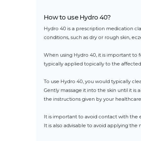
How to use
Hydro 40
?
Hydro 40 is a prescription medication class
conditions, such as dry or rough skin, 
When using Hydro 40, it is important to f
typically applied topically to the affected 
To use Hydro 40, you would typically clea
Gently massage it into the skin until it 
the instructions given by your healthcare 
It is important to avoid contact with th
It is also advisable to avoid applying the