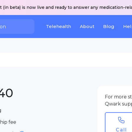
 (in beta) is now live and ready to answer any medication-rel
Telehealth
About
Blog
Hel
40
For more st
Qwark sup
g
ip fee
Call