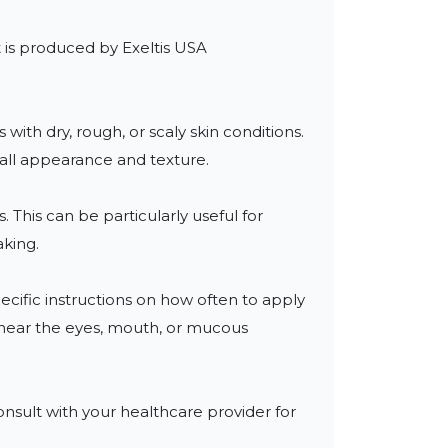
t is produced by Exeltis USA 
with dry, rough, or scaly skin conditions. 
all appearance and texture.

 This can be particularly useful for 
king.

ecific instructions on how often to apply 
n near the eyes, mouth, or mucous 
nsult with your healthcare provider for 