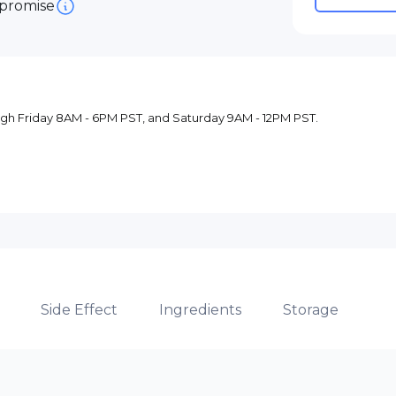
 promise
ugh Friday 8AM - 6PM PST, and Saturday 9AM - 12PM PST.
Side Effect
Ingredients
Storage