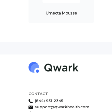
Umecta Mousse
CONTACT
(844) 931-2345
support@qwarkhealth.com