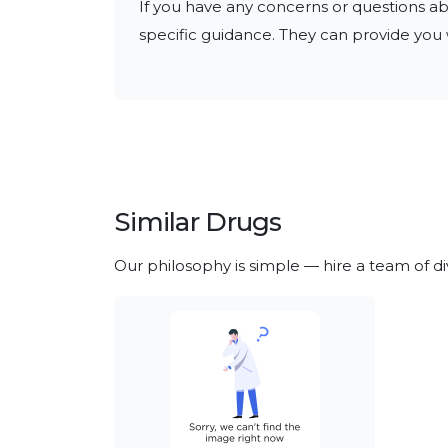
If you have any concerns or questions abo
specific guidance. They can provide you w
Similar Drugs
Our philosophy is simple — hire a team of d