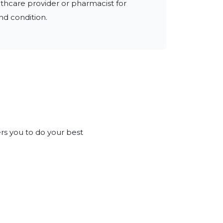
thcare provider or pharmacist for 
nd condition.
rs you to do your best