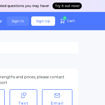
ated questions you may have!
Try it out now!
0
Cart
p
Sign In
Sign Up
rengths and prices, please contact
port
Text
Email