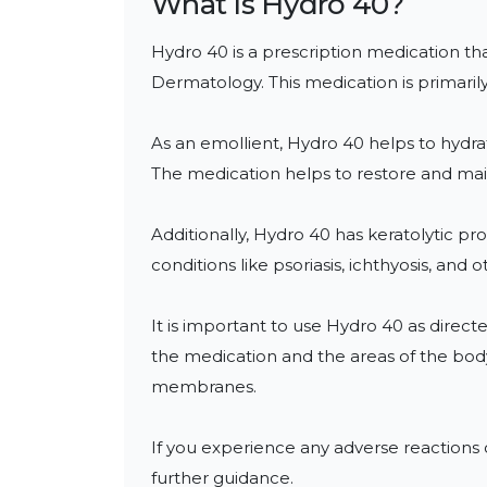
What Is
Hydro 40
?
Hydro 40 is a prescription medication tha
Dermatology. This medication is primarily 
As an emollient, Hydro 40 helps to hydrate 
The medication helps to restore and main
Additionally, Hydro 40 has keratolytic prop
conditions like psoriasis, ichthyosis, and 
It is important to use Hydro 40 as directe
the medication and the areas of the body 
membranes.

If you experience any adverse reactions o
further guidance.