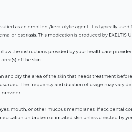
ified as an emollient/keratolytic agent. It is typically used 
eczema, or psoriasis. This medication is produced by EXELT
ollow the instructions provided by your healthcare provider o
area(s) of the skin.

n and dry the area of the skin that needs treatment before 
is absorbed. The frequency and duration of usage may vary d
provider.

e eyes, mouth, or other mucous membranes. If accidental cont
 medication on broken or irritated skin unless directed by yo