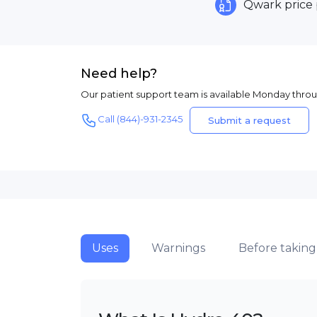
Qwark price
Need help?
Our patient support team is available Monday thro
Call (844)-931-2345
Submit a request
Uses
Warnings
Before taking