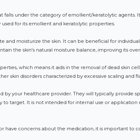
t falls under the category of emollient/keratolytic agents. I
used for its emollient and keratolytic properties.

and moisturize the skin. It can be beneficial for individuals 
tain the skin's natural moisture balance, improving its over
erties, which means it aids in the removal of dead skin cells.
other skin disorders characterized by excessive scaling and fla
d by your healthcare provider. They will typically provide sp
to target. It is not intended for internal use or applicatio
r have concerns about the medication, it is important to co