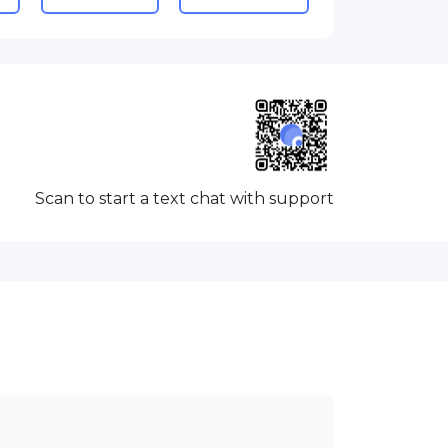
Scan to start a text chat with support