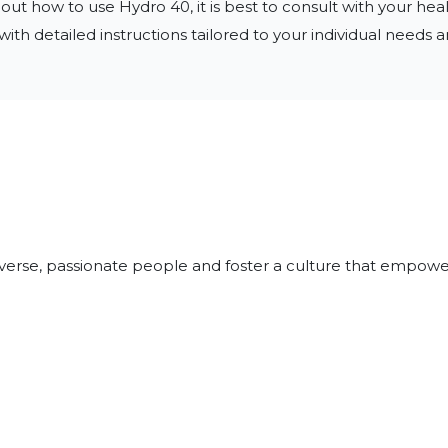
ut how to use Hydro 40, it is best to consult with your heal
ith detailed instructions tailored to your individual needs a
iverse, passionate people and foster a culture that empowe