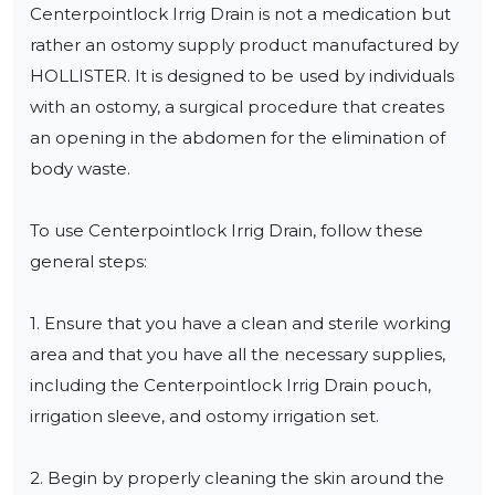
Centerpointlock Irrig Drain is not a medication but 
rather an ostomy supply product manufactured by 
HOLLISTER. It is designed to be used by individuals 
with an ostomy, a surgical procedure that creates 
an opening in the abdomen for the elimination of 
body waste.

To use Centerpointlock Irrig Drain, follow these 
general steps:

1. Ensure that you have a clean and sterile working 
area and that you have all the necessary supplies, 
including the Centerpointlock Irrig Drain pouch, 
irrigation sleeve, and ostomy irrigation set.

2. Begin by properly cleaning the skin around the 