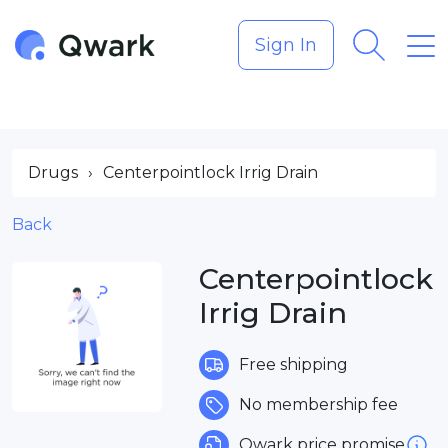
Sign In
Drugs
›
Centerpointlock Irrig Drain
Back
Centerpointlock
Irrig Drain
Free shipping
No membership fee
Qwark price promise