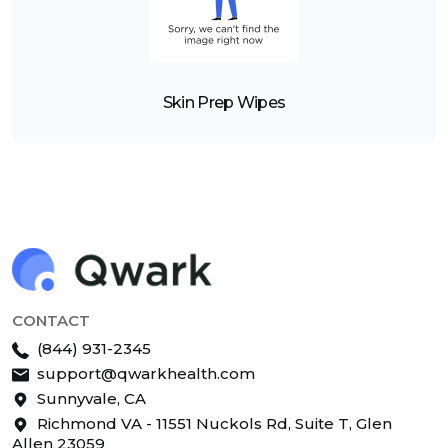
Skin Prep Wipes
CONTACT
(844) 931-2345
support@qwarkhealth.com
Sunnyvale, CA
Richmond VA - 11551 Nuckols Rd, Suite T, Glen
Allen 23059