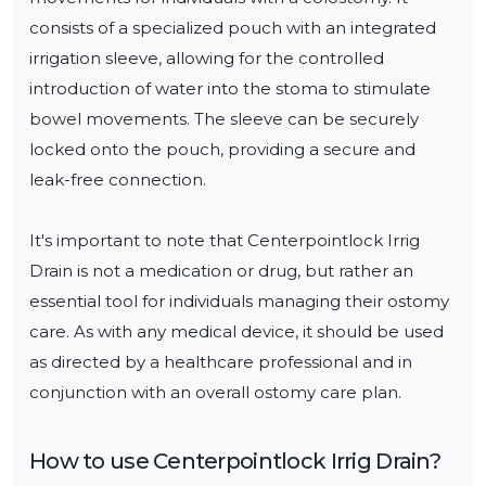
consists of a specialized pouch with an integrated 
irrigation sleeve, allowing for the controlled 
introduction of water into the stoma to stimulate 
bowel movements. The sleeve can be securely 
locked onto the pouch, providing a secure and 
leak-free connection.

It's important to note that Centerpointlock Irrig 
Drain is not a medication or drug, but rather an 
essential tool for individuals managing their ostomy 
care. As with any medical device, it should be used 
as directed by a healthcare professional and in 
conjunction with an overall ostomy care plan.
How to use
Centerpointlock Irrig Drain
?