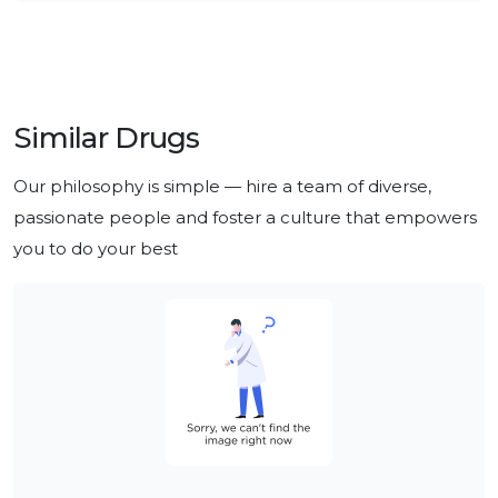
Similar Drugs
Our philosophy is simple — hire a team of diverse, 
passionate people and foster a culture that empowers 
you to do your best