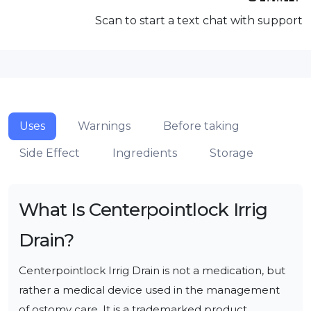
Scan to start a text chat with support
Uses
Warnings
Before taking
Side Effect
Ingredients
Storage
What Is
Centerpointlock Irrig
Drain
?
Centerpointlock Irrig Drain is not a medication, but 
rather a medical device used in the management 
of ostomy care. It is a trademarked product 