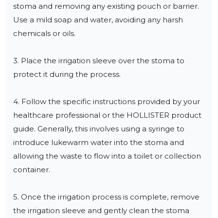
stoma and removing any existing pouch or barrier. 
Use a mild soap and water, avoiding any harsh 
chemicals or oils.

3. Place the irrigation sleeve over the stoma to 
protect it during the process.

4. Follow the specific instructions provided by your 
healthcare professional or the HOLLISTER product 
guide. Generally, this involves using a syringe to 
introduce lukewarm water into the stoma and 
allowing the waste to flow into a toilet or collection 
container.

5. Once the irrigation process is complete, remove 
the irrigation sleeve and gently clean the stoma 