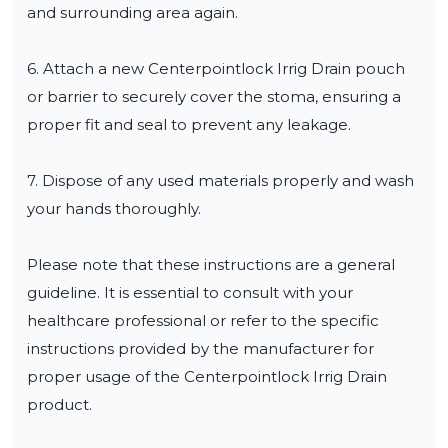
and surrounding area again.

6. Attach a new Centerpointlock Irrig Drain pouch 
or barrier to securely cover the stoma, ensuring a 
proper fit and seal to prevent any leakage.

7. Dispose of any used materials properly and wash 
your hands thoroughly.

Please note that these instructions are a general 
guideline. It is essential to consult with your 
healthcare professional or refer to the specific 
instructions provided by the manufacturer for 
proper usage of the Centerpointlock Irrig Drain 
product.