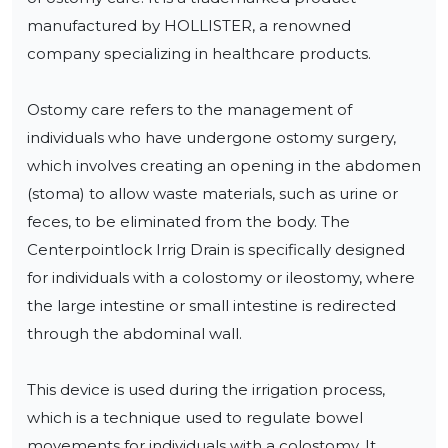
manufactured by HOLLISTER, a renowned 
company specializing in healthcare products.

Ostomy care refers to the management of 
individuals who have undergone ostomy surgery, 
which involves creating an opening in the abdomen 
(stoma) to allow waste materials, such as urine or 
feces, to be eliminated from the body. The 
Centerpointlock Irrig Drain is specifically designed 
for individuals with a colostomy or ileostomy, where 
the large intestine or small intestine is redirected 
through the abdominal wall.

This device is used during the irrigation process, 
which is a technique used to regulate bowel 
movements for individuals with a colostomy. It 