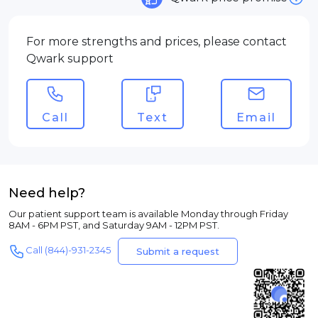
For more strengths and prices, please contact
Qwark support
Call
Text
Email
Need help?
Our patient support team is available Monday through Friday
8AM - 6PM PST, and Saturday 9AM - 12PM PST.
Call (844)-931-2345
Submit a request