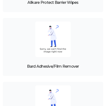
Allkare Protect Barrier Wipes
Bard Adhesive/Film Remover