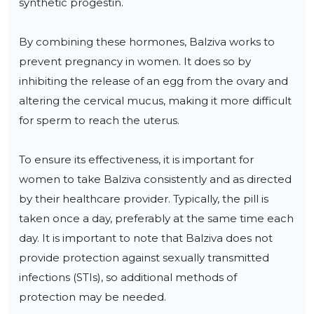
synthetic progestin.

By combining these hormones, Balziva works to 
prevent pregnancy in women. It does so by 
inhibiting the release of an egg from the ovary and 
altering the cervical mucus, making it more difficult 
for sperm to reach the uterus.

To ensure its effectiveness, it is important for 
women to take Balziva consistently and as directed 
by their healthcare provider. Typically, the pill is 
taken once a day, preferably at the same time each 
day. It is important to note that Balziva does not 
provide protection against sexually transmitted 
infections (STIs), so additional methods of 
protection may be needed.
