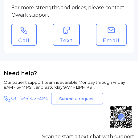
For more strengths and prices, please contact
Qwark support
Call
Text
Email
Need help?
Our patient support team is available Monday through Friday
8AM - 6PM PST, and Saturday 9AM - 12PM PST.
Call (844)-931-2345
Submit a request
Scan to start a text chat with support