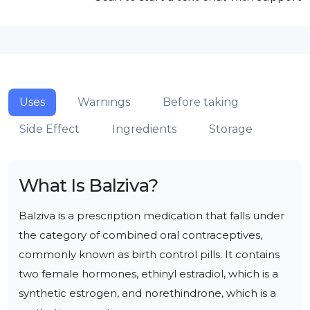
Uses
Warnings
Before taking
Side Effect
Ingredients
Storage
What Is
Balziva
?
Balziva is a prescription medication that falls under 
the category of combined oral contraceptives, 
commonly known as birth control pills. It contains 
two female hormones, ethinyl estradiol, which is a 
synthetic estrogen, and norethindrone, which is a 