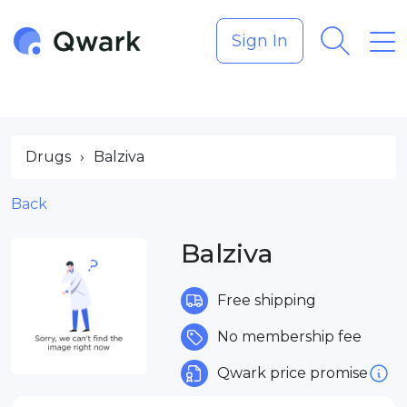
Sign In
Drugs
›
Balziva
Back
Balziva
Free shipping
No membership fee
Qwark price promise