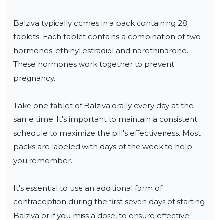
Balziva typically comes in a pack containing 28 
tablets. Each tablet contains a combination of two 
hormones: ethinyl estradiol and norethindrone. 
These hormones work together to prevent 
pregnancy.

Take one tablet of Balziva orally every day at the 
same time. It's important to maintain a consistent 
schedule to maximize the pill's effectiveness. Most 
packs are labeled with days of the week to help 
you remember.

It's essential to use an additional form of 
contraception during the first seven days of starting 
Balziva or if you miss a dose, to ensure effective 