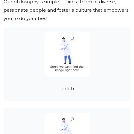
Our philosophy is simple — hire a team of diverse, 
passionate people and foster a culture that empowers 
you to do your best
Philith