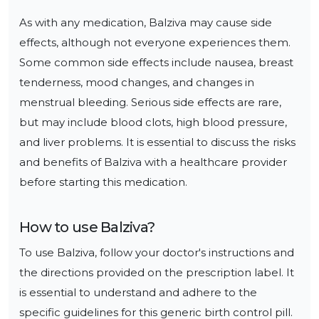
As with any medication, Balziva may cause side 
effects, although not everyone experiences them. 
Some common side effects include nausea, breast 
tenderness, mood changes, and changes in 
menstrual bleeding. Serious side effects are rare, 
but may include blood clots, high blood pressure, 
and liver problems. It is essential to discuss the risks 
and benefits of Balziva with a healthcare provider 
before starting this medication.
How to use
Balziva
?
To use Balziva, follow your doctor's instructions and 
the directions provided on the prescription label. It 
is essential to understand and adhere to the 
specific guidelines for this generic birth control pill.
