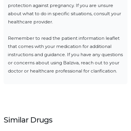
protection against pregnancy. If you are unsure 
about what to do in specific situations, consult your 
healthcare provider.

Remember to read the patient information leaflet 
that comes with your medication for additional 
instructions and guidance. If you have any questions 
or concerns about using Balziva, reach out to your 
doctor or healthcare professional for clarification.
Similar Drugs