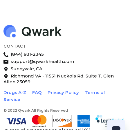
CONTACT
(844) 931-2345
support@qwarkhealth.com
Sunnyvale, CA
Richmond VA - 11551 Nuckols Rd, Suite T, Glen
Allen 23059
Drugs A-Z
FAQ
Privacy Policy
Terms of
Service
© 2022 Qwark All Rights Reserved