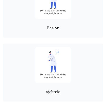
Briellyn
Vyfemla