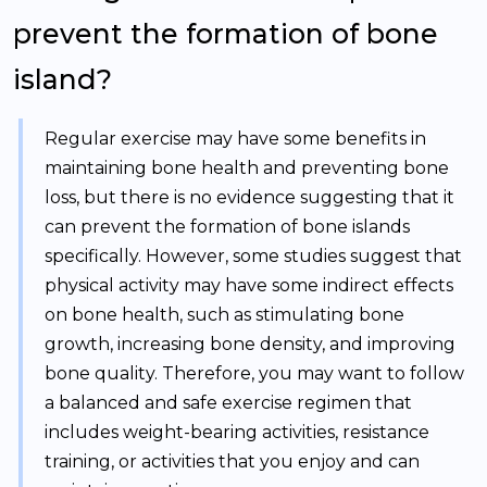
prevent the formation of bone
island?
Regular exercise may have some benefits in
maintaining bone health and preventing bone
loss, but there is no evidence suggesting that it
can prevent the formation of bone islands
specifically. However, some studies suggest that
physical activity may have some indirect effects
on bone health, such as stimulating bone
growth, increasing bone density, and improving
bone quality. Therefore, you may want to follow
a balanced and safe exercise regimen that
includes weight-bearing activities, resistance
training, or activities that you enjoy and can