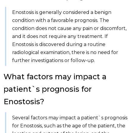
Enostosis is generally considered a benign
condition with a favorable prognosis. The
condition does not cause any pain or discomfort,
and it does not require any treatment. If
Enostosis is discovered during a routine
radiological examination, there is no need for
further investigations or follow-up.
What factors may impact a
patient`s prognosis for
Enostosis?
Several factors may impact a patient`s prognosis
for Enostosis, such as the age of the patient, the