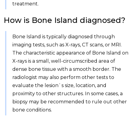
treatment.
How is Bone Island diagnosed?
Bone Island is typically diagnosed through
imaging tests, such as X-rays, CT scans, or MRI.
The characteristic appearance of Bone Island on
X-rays is a small, well-circumscribed area of
dense bone tissue with a smooth border. The
radiologist may also perform other tests to
evaluate the lesion`s size, location, and
proximity to other structures. In some cases, a
biopsy may be recommended to rule out other
bone conditions.