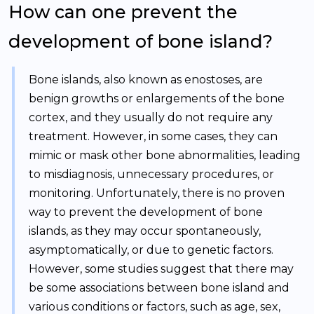
How can one prevent the
development of bone island?
Bone islands, also known as enostoses, are
benign growths or enlargements of the bone
cortex, and they usually do not require any
treatment. However, in some cases, they can
mimic or mask other bone abnormalities, leading
to misdiagnosis, unnecessary procedures, or
monitoring. Unfortunately, there is no proven
way to prevent the development of bone
islands, as they may occur spontaneously,
asymptomatically, or due to genetic factors.
However, some studies suggest that there may
be some associations between bone island and
various conditions or factors, such as age, sex,