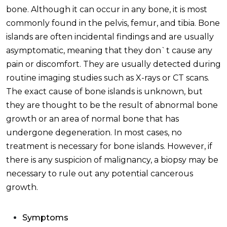
bone. Although it can occur in any bone, it is most
commonly found in the pelvis, femur, and tibia. Bone
islands are often incidental findings and are usually
asymptomatic, meaning that they don`t cause any
pain or discomfort. They are usually detected during
routine imaging studies such as X-rays or CT scans.
The exact cause of bone islands is unknown, but
they are thought to be the result of abnormal bone
growth or an area of normal bone that has
undergone degeneration. In most cases, no
treatment is necessary for bone islands. However, if
there is any suspicion of malignancy, a biopsy may be
necessary to rule out any potential cancerous
growth.
Symptoms