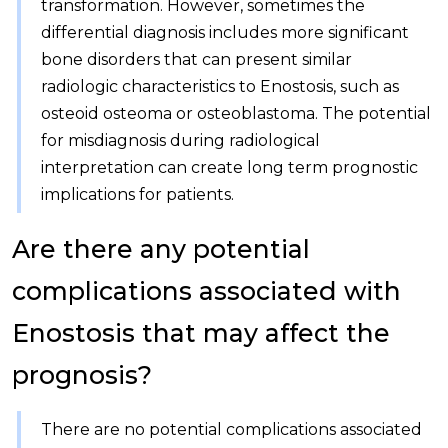
transformation. However, sometimes the
differential diagnosis includes more significant
bone disorders that can present similar
radiologic characteristics to Enostosis, such as
osteoid osteoma or osteoblastoma. The potential
for misdiagnosis during radiological
interpretation can create long term prognostic
implications for patients.
Are there any potential
complications associated with
Enostosis that may affect the
prognosis?
There are no potential complications associated