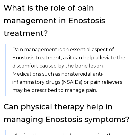
What is the role of pain
management in Enostosis
treatment?
Pain management is an essential aspect of
Enostosis treatment, as it can help alleviate the
discomfort caused by the bone lesion.
Medications such as nonsteroidal anti-
inflammatory drugs (NSAIDs) or pain relievers
may be prescribed to manage pain.
Can physical therapy help in
managing Enostosis symptoms?