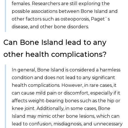
females. Researchers are still exploring the
possible associations between Bone Island and
other factors such as osteoporosis, Paget`s
disease, and other bone disorders.
Can Bone Island lead to any
other health complications?
In general, Bone Island is considered a harmless
condition and does not lead to any significant
health complications. However, in rare cases, it
can cause mild pain or discomfort, especially if it
affects weight-bearing bones such as the hip or
knee joint. Additionally, in some cases, Bone
Island may mimic other bone lesions, which can
lead to confusion, misdiagnosis, and unnecessary