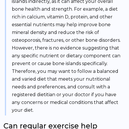
islands indirectly, as it can affect your overall
bone health and strength. For example, a diet
rich in calcium, vitamin D, protein, and other
essential nutrients may help improve bone
mineral density and reduce the risk of
osteoporosis, fractures, or other bone disorders.
However, there is no evidence suggesting that
any specific nutrient or dietary component can
prevent or cause bone islands specifically.
Therefore, you may want to follow a balanced
and varied diet that meets your nutritional
needs and preferences, and consult with a
registered dietitian or your doctor if you have
any concerns or medical conditions that affect
your diet.
Can regular exercise help