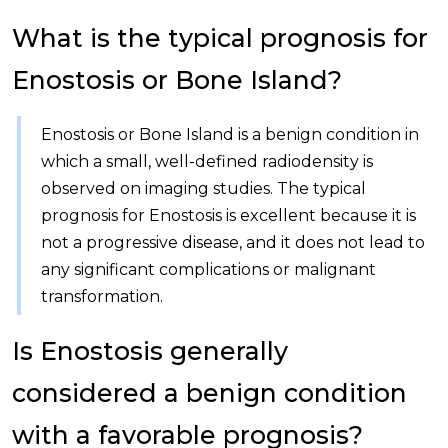
What is the typical prognosis for
Enostosis or Bone Island?
Enostosis or Bone Island is a benign condition in
which a small, well-defined radiodensity is
observed on imaging studies. The typical
prognosis for Enostosis is excellent because it is
not a progressive disease, and it does not lead to
any significant complications or malignant
transformation.
Is Enostosis generally
considered a benign condition
with a favorable prognosis?