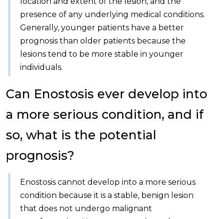
location and extent of the lesion, and the
presence of any underlying medical conditions.
Generally, younger patients have a better
prognosis than older patients because the
lesions tend to be more stable in younger
individuals.
Can Enostosis ever develop into
a more serious condition, and if
so, what is the potential
prognosis?
Enostosis cannot develop into a more serious
condition because it is a stable, benign lesion
that does not undergo malignant