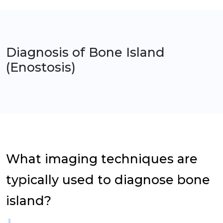
Diagnosis of
Bone Island
(Enostosis)
What imaging techniques are
typically used to diagnose bone
island?