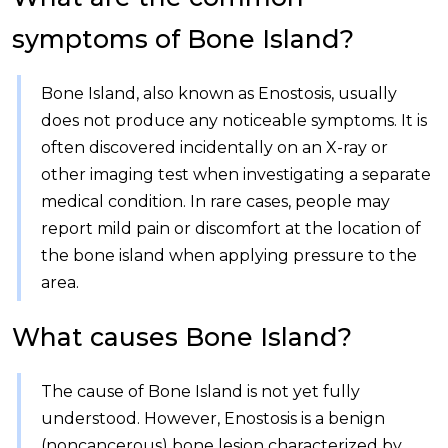
symptoms of Bone Island?
Bone Island, also known as Enostosis, usually
does not produce any noticeable symptoms. It is
often discovered incidentally on an X-ray or
other imaging test when investigating a separate
medical condition. In rare cases, people may
report mild pain or discomfort at the location of
the bone island when applying pressure to the
area.
What causes Bone Island?
The cause of Bone Island is not yet fully
understood. However, Enostosis is a benign
(noncancerous) bone lesion characterized by