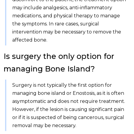
may include analgesics, anti-inflammatory
medications, and physical therapy to manage
the symptoms. In rare cases, surgical
intervention may be necessary to remove the
affected bone.
Is surgery the only option for
managing Bone Island?
Surgery is not typically the first option for
managing bone island or Enostosis, as it is often
asymptomatic and does not require treatment.
However, if the lesion is causing significant pain
or if it is suspected of being cancerous, surgical
removal may be necessary.