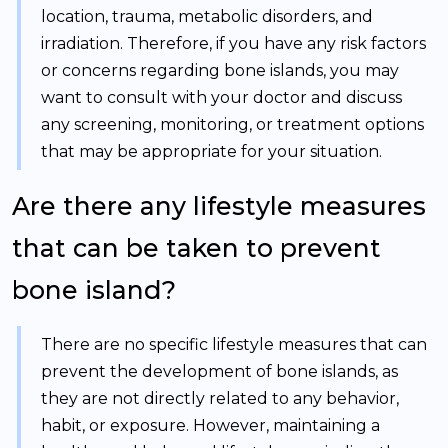
location, trauma, metabolic disorders, and
irradiation. Therefore, if you have any risk factors
or concerns regarding bone islands, you may
want to consult with your doctor and discuss
any screening, monitoring, or treatment options
that may be appropriate for your situation.
Are there any lifestyle measures
that can be taken to prevent
bone island?
There are no specific lifestyle measures that can
prevent the development of bone islands, as
they are not directly related to any behavior,
habit, or exposure. However, maintaining a