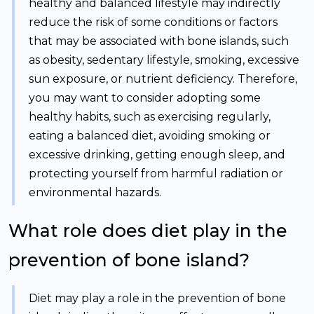
healthy and balanced lifestyle may indirectly
reduce the risk of some conditions or factors
that may be associated with bone islands, such
as obesity, sedentary lifestyle, smoking, excessive
sun exposure, or nutrient deficiency. Therefore,
you may want to consider adopting some
healthy habits, such as exercising regularly,
eating a balanced diet, avoiding smoking or
excessive drinking, getting enough sleep, and
protecting yourself from harmful radiation or
environmental hazards.
What role does diet play in the
prevention of bone island?
Diet may play a role in the prevention of bone