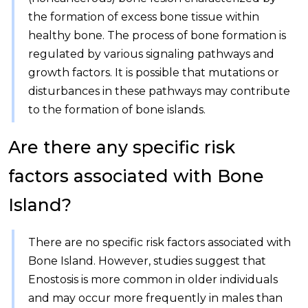
the formation of excess bone tissue within
healthy bone. The process of bone formation is
regulated by various signaling pathways and
growth factors. It is possible that mutations or
disturbances in these pathways may contribute
to the formation of bone islands.
Are there any specific risk
factors associated with Bone
Island?
There are no specific risk factors associated with
Bone Island. However, studies suggest that
Enostosis is more common in older individuals
and may occur more frequently in males than