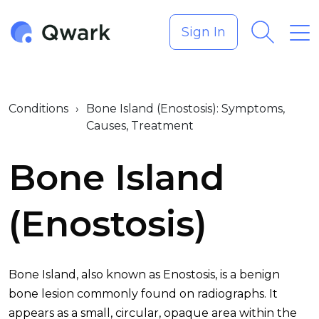
Sign In
Conditions
›
Bone Island (Enostosis): Symptoms,
Causes, Treatment
Bone Island
(Enostosis)
Bone Island, also known as Enostosis, is a benign
bone lesion commonly found on radiographs. It
appears as a small, circular, opaque area within the