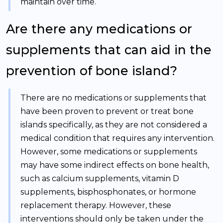
maintain over time.
Are there any medications or
supplements that can aid in the
prevention of bone island?
There are no medications or supplements that
have been proven to prevent or treat bone
islands specifically, as they are not considered a
medical condition that requires any intervention.
However, some medications or supplements
may have some indirect effects on bone health,
such as calcium supplements, vitamin D
supplements, bisphosphonates, or hormone
replacement therapy. However, these
interventions should only be taken under the