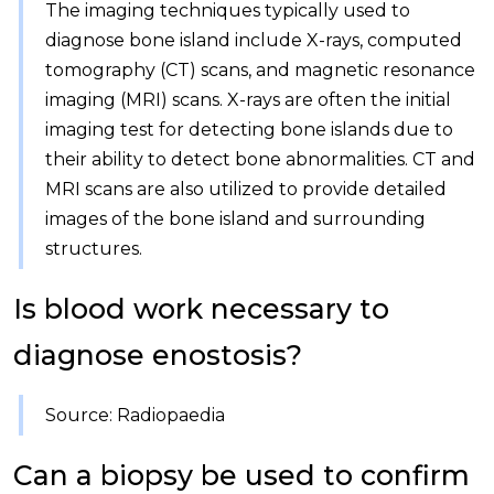
The imaging techniques typically used to
diagnose bone island include X-rays, computed
tomography (CT) scans, and magnetic resonance
imaging (MRI) scans. X-rays are often the initial
imaging test for detecting bone islands due to
their ability to detect bone abnormalities. CT and
MRI scans are also utilized to provide detailed
images of the bone island and surrounding
structures.
Is blood work necessary to
diagnose enostosis?
Source: Radiopaedia
Can a biopsy be used to confirm