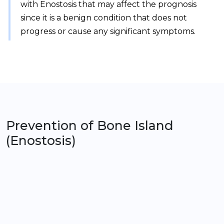
with Enostosis that may affect the prognosis
since it is a benign condition that does not
progress or cause any significant symptoms.
Prevention of
Bone Island
(Enostosis)