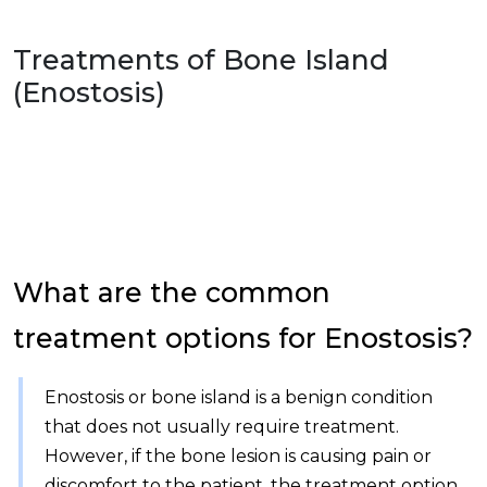
Treatments of
Bone Island
(Enostosis)
What are the common
treatment options for Enostosis?
Enostosis or bone island is a benign condition
that does not usually require treatment.
However, if the bone lesion is causing pain or
discomfort to the patient, the treatment option