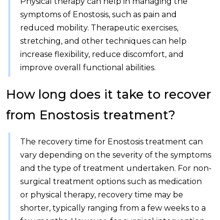
Physical therapy can help in managing the
symptoms of Enostosis, such as pain and
reduced mobility. Therapeutic exercises,
stretching, and other techniques can help
increase flexibility, reduce discomfort, and
improve overall functional abilities.
How long does it take to recover
from Enostosis treatment?
The recovery time for Enostosis treatment can
vary depending on the severity of the symptoms
and the type of treatment undertaken. For non-
surgical treatment options such as medication
or physical therapy, recovery time may be
shorter, typically ranging from a few weeks to a