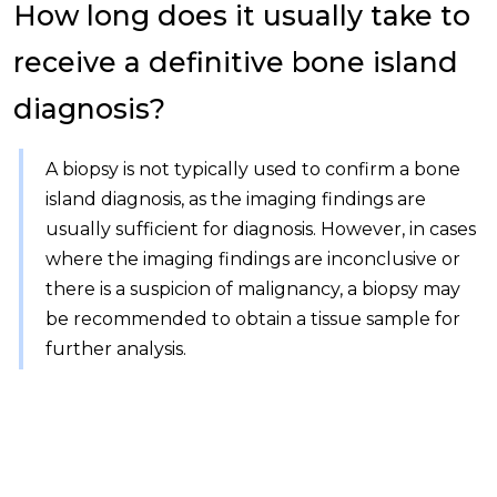
How long does it usually take to
receive a definitive bone island
diagnosis?
A biopsy is not typically used to confirm a bone
island diagnosis, as the imaging findings are
usually sufficient for diagnosis. However, in cases
where the imaging findings are inconclusive or
there is a suspicion of malignancy, a biopsy may
be recommended to obtain a tissue sample for
further analysis.