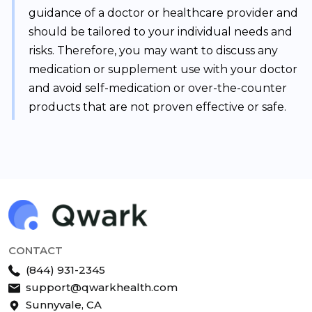
guidance of a doctor or healthcare provider and
should be tailored to your individual needs and
risks. Therefore, you may want to discuss any
medication or supplement use with your doctor
and avoid self-medication or over-the-counter
products that are not proven effective or safe.
CONTACT
(844) 931-2345
support@qwarkhealth.com
Sunnyvale, CA