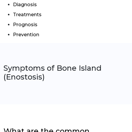
Diagnosis
Treatments
Prognosis
Prevention
Symptoms of
Bone Island
(Enostosis)
What are the common