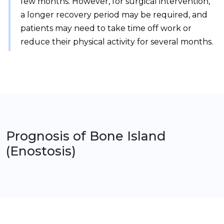
few months. However, for surgical intervention,
a longer recovery period may be required, and
patients may need to take time off work or
reduce their physical activity for several months.
Prognosis of
Bone Island
(Enostosis)