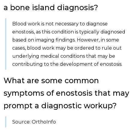
a bone island diagnosis?
Blood work is not necessary to diagnose
enostosis, as this condition is typically diagnosed
based on imaging findings. However, in some
cases, blood work may be ordered to rule out
underlying medical conditions that may be
contributing to the development of enostosis.
What are some common
symptoms of enostosis that may
prompt a diagnostic workup?
Source: OrthoInfo